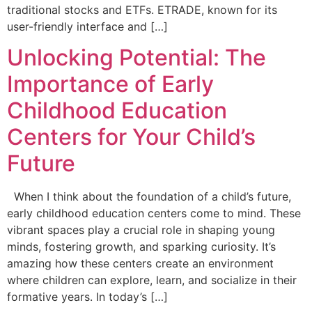
traditional stocks and ETFs. ETRADE, known for its
user-friendly interface and […]
Unlocking Potential: The
Importance of Early
Childhood Education
Centers for Your Child’s
Future
When I think about the foundation of a child’s future,
early childhood education centers come to mind. These
vibrant spaces play a crucial role in shaping young
minds, fostering growth, and sparking curiosity. It’s
amazing how these centers create an environment
where children can explore, learn, and socialize in their
formative years. In today’s […]