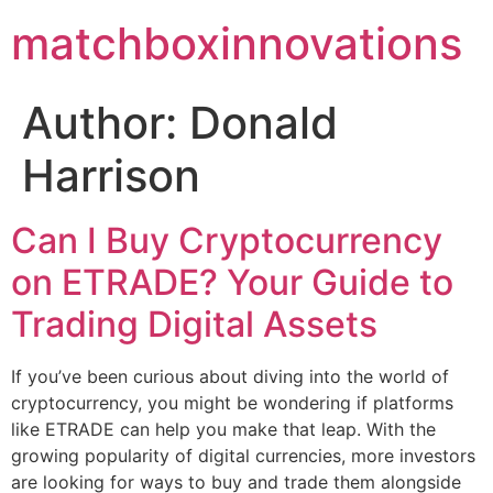
matchboxinnovations
Author:
Donald
Harrison
Can I Buy Cryptocurrency
on ETRADE? Your Guide to
Trading Digital Assets
If you’ve been curious about diving into the world of
cryptocurrency, you might be wondering if platforms
like ETRADE can help you make that leap. With the
growing popularity of digital currencies, more investors
are looking for ways to buy and trade them alongside